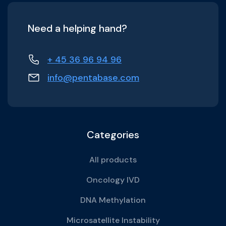
Need a helping hand?
+ 45 36 96 94 96
info@pentabase.com
Categories
All products
Oncology IVD
DNA Methylation
Microsatellite Instability