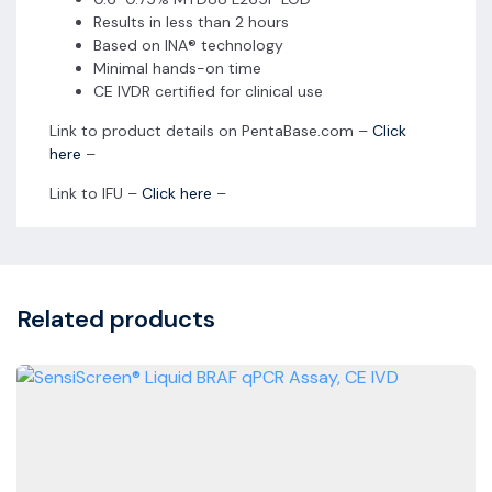
Results in less than 2 hours
Based on INA® technology
Minimal hands-on time
CE IVDR certified for clinical use
Link to product details on PentaBase.com –
Click
here
–
Link to IFU –
Click here
–
Related products