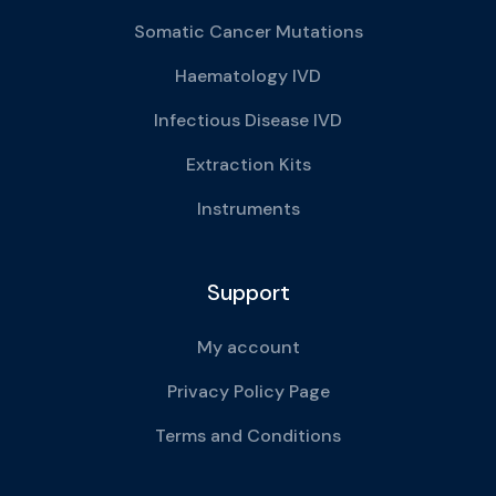
Somatic Cancer Mutations
Haematology IVD
Infectious Disease IVD
Extraction Kits
Instruments
Support
My account
Privacy Policy Page
Terms and Conditions