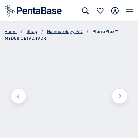
/
/
/
Home
Shop
Haematology IVD
PlentiPlex™
MYD88 CE IVD, IVDR