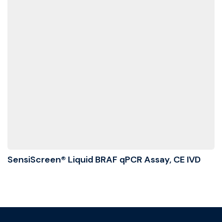
SensiScreen® Liquid BRAF qPCR Assay, CE IVD