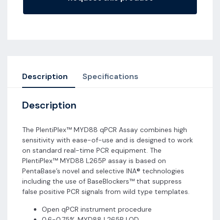
Description
Specifications
Description
The PlentiPlex™ MYD88 qPCR Assay combines high
sensitivity with ease-of-use and is designed to work
on standard real-time PCR equipment. The
PlentiPlex™ MYD88 L265P assay is based on
PentaBase’s novel and selective INA® technologies
including the use of BaseBlockers™ that suppress
false positive PCR signals from wild type templates.
Open qPCR instrument procedure
0.6-0.75% MYD88 L265P LOD