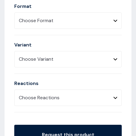
Format
Choose Format
Variant
Choose Variant
Reactions
Choose Reactions
Request this product