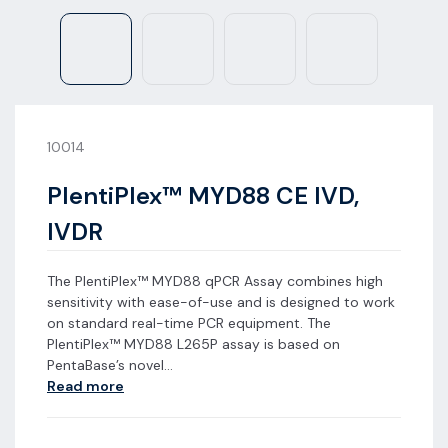
10014
PlentiPlex™ MYD88 CE IVD,
IVDR
The PlentiPlex™ MYD88 qPCR Assay combines high
sensitivity with ease-of-use and is designed to work
on standard real-time PCR equipment. The
PlentiPlex™ MYD88 L265P assay is based on
PentaBase’s novel...
Read more