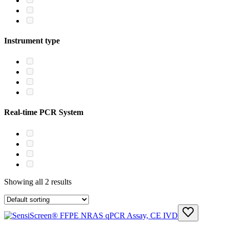
Instrument type
Real-time PCR System
Showing all 2 results