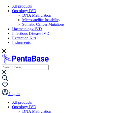
All products
Oncology IVD
DNA Methylation
Microsatellite Instability
Somatic Cancer Mutations
Haematology IVD
Infectious Disease IVD
Extraction Kits
Instruments
Log in
All products
Oncology IVD
DNA Methylation