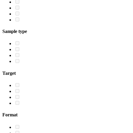
Sample type
Target
Format