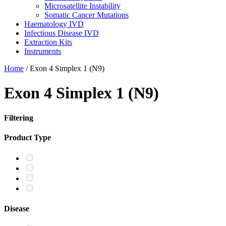
Microsatellite Instability
Somatic Cancer Mutations
Haematology IVD
Infectious Disease IVD
Extraction Kits
Instruments
Home
/
Exon 4 Simplex 1 (N9)
Exon 4 Simplex 1 (N9)
Filtering
Product Type
Disease