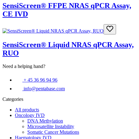
SensiScreen® FFPE NRAS qPCR Assay,
CE IVD
SensiScreen® Liquid NRAS qPCR Assay,
RUO
Need a helping hand?
+ 45 36 96 94 96
info@pentabase.com
Categories
All products
Oncology IVD
DNA Methylation
Microsatellite Instability
Somatic Cancer Mutations
Haematology IVD