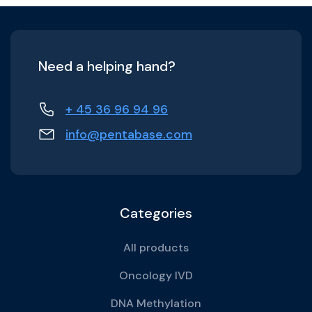
Need a helping hand?
+ 45 36 96 94 96
info@pentabase.com
Categories
All products
Oncology IVD
DNA Methylation