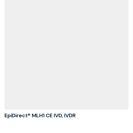
EpiDirect® MLH1 CE IVD, IVDR