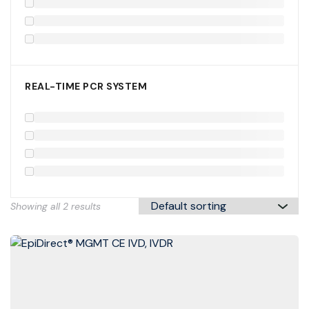
REAL-TIME PCR SYSTEM
Showing all 2 results