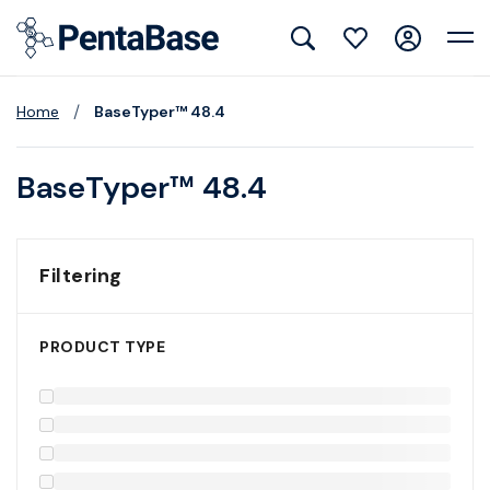
/
Home
BaseTyper™ 48.4
BaseTyper™ 48.4
Filtering
PRODUCT TYPE