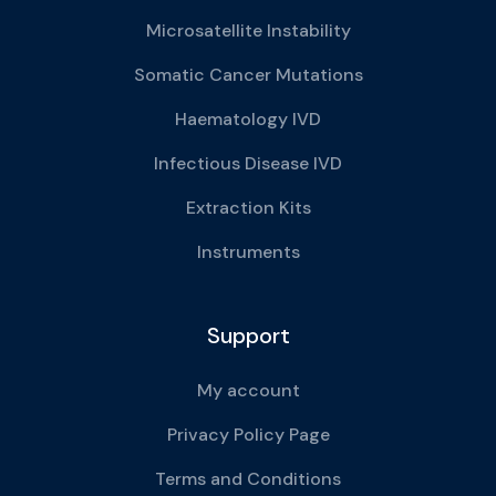
Microsatellite Instability
Somatic Cancer Mutations
Haematology IVD
Infectious Disease IVD
Extraction Kits
Instruments
Support
My account
Privacy Policy Page
Terms and Conditions