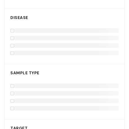
DISEASE
SAMPLE TYPE
TARGET