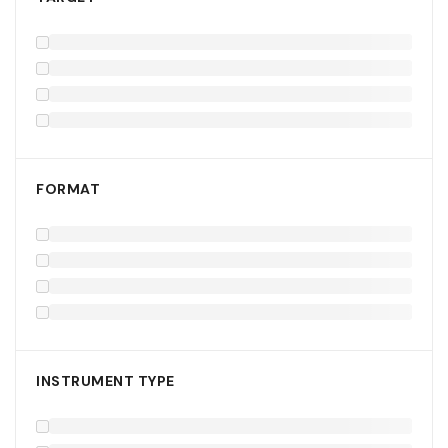
FORMAT
INSTRUMENT TYPE