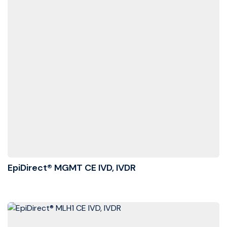
EpiDirect® MGMT CE IVD, IVDR